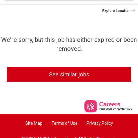
Explore Location
We're sorry, but this job has either expired or been
removed.
See similar jobs
Site Map
Terms of Use
Privacy Policy