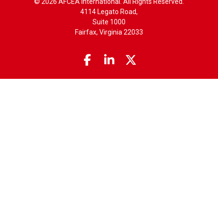
© 2026 AFCEA International. All Rights Reserved.
4114 Legato Road,
Suite 1000
Fairfax, Virginia 22033