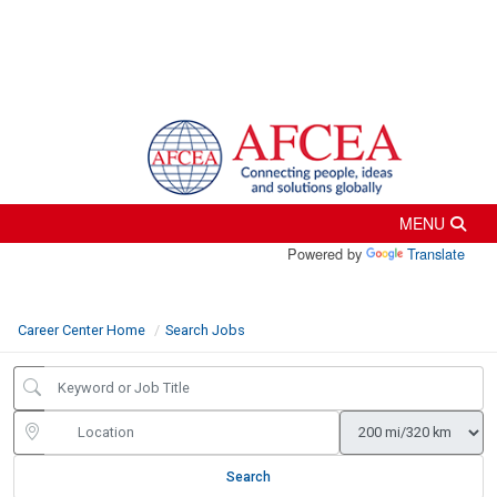
Powered by
Translate
Career Center Home
Search Jobs
Search